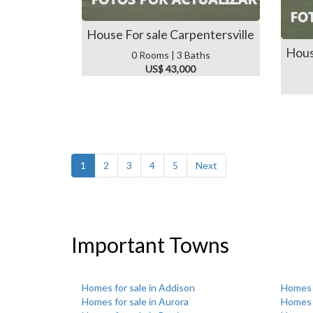
House For sale Carpentersville
Hous
0 Rooms | 3 Baths
US$ 43,000
1
2
3
4
5
Next
Important Towns
Homes for sale in Addison
Homes f
Homes for sale in Aurora
Homes f