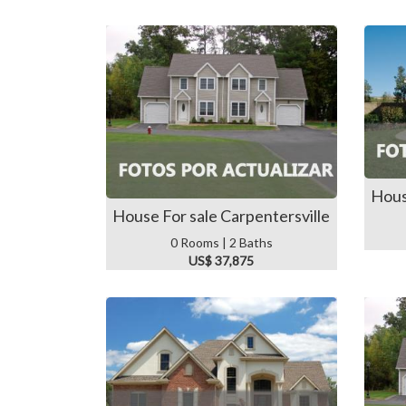
Hous
House For sale Carpentersville
0 Rooms | 2 Baths
US$ 37,875