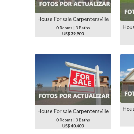
House For sale Carpentersville
Hous
0 Rooms | 3 Baths
US$ 39,900
Hous
House For sale Carpentersville
0 Rooms | 3 Baths
US$ 40,400