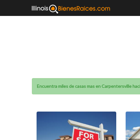
Homes for sa
Encuentra miles de casas mas en Carpentersville haci