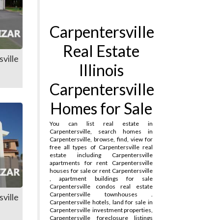
Carpentersville
Real Estate
ville
Illinois
Carpentersville
Homes for Sale
You can list real estate in
Carpentersville, search homes in
Carpentersville, browse, find, view for
free all types of Carpentersville real
estate including Carpentersville
apartments for rent Carpentersville
houses for sale or rent Carpentersville
, apartment buildings for sale
Carpentersville condos real estate
Carpentersville townhouses .
ville
Carpentersville hotels, land for sale in
Carpentersville
investment properties,
Carpentersville foreclosure listings