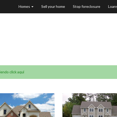
Homes
Sell your home
Stop foreclosure
Loan
le in Carpenters
endo click aqui