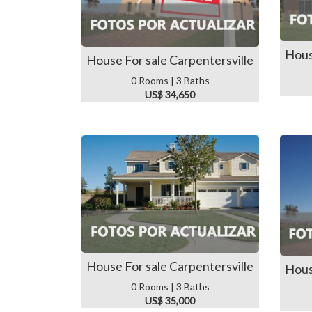
Hous
House For sale Carpentersville
0 Rooms | 3 Baths
US$ 34,650
House For sale Carpentersville
Hous
0 Rooms | 3 Baths
US$ 35,000