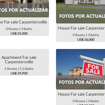
e For sale Carpentersville
House For sale Carpenters
0 Rooms | 3 Baths
US$ 25,000
0 Rooms | 3 Baths
US$ 26,000
Apartment For sale
Carpentersville
2 Rooms | 1.1 Baths
US$ 29,900
House For sale Carpenters
0 Rooms | 3 Baths