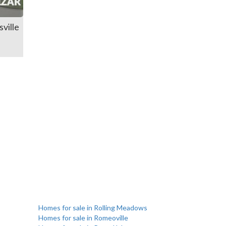
ville
Homes for sale in Rolling Meadows
Homes for sale in Romeoville