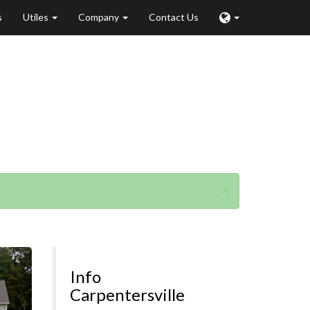
s
Utiles
Company
Contact Us
ville
×
Info
Carpentersville