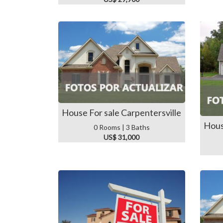
House For sale Carpentersville
Hous
0 Rooms | 3 Baths
US$ 31,000