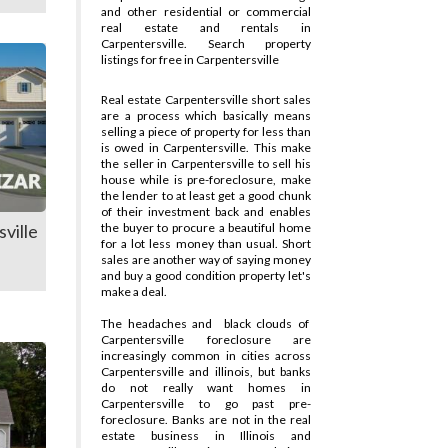
and other residential or commercial
real estate and rentals in
Carpentersville. Search property
listings for free in Carpentersville
Real estate Carpentersville short sales
are a process which basically means
selling a piece of property for less than
is owed in Carpentersville. This make
the seller in Carpentersville to sell his
house while is pre-foreclosure, make
the lender to at least get a good chunk
of their investment back and enables
ville
the buyer to procure a beautiful home
for a lot less money than usual. Short
sales are another way of saying money
and buy a good condition property let's
make a deal.
The headaches and
black clouds of
Carpentersville foreclosure are
increasingly common in cities across
Carpentersville and illinois, but banks
do not really want homes in
Carpentersville to go past pre-
foreclosure. Banks are not in the real
estate business in Illinois and