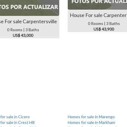
House For sale Carpenters
e For sale Carpentersville
0 Rooms | 3 Baths
US$ 43,900
0 Rooms | 3 Baths
US$ 43,000
or sale in Cicero
Homes for sale in Marengo
or sale in Crest Hill
Homes for sale in Markham