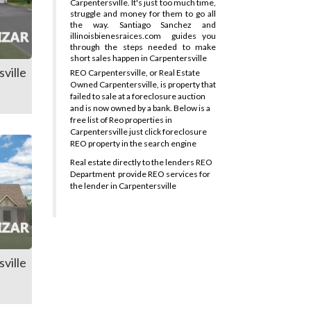
Carpentersville. It's just too much time,
struggle and money for them to go all
the way. Santiago Sanchez and
illinoisbienesraices.com
guides you
through the steps needed to make
short sales happen in Carpentersville
ville
REO Carpentersville, or Real Estate
Owned Carpentersville, is property that
failed to sale at a foreclosure auction
and is now owned by a bank. Below is a
free list of Reo properties in
Carpentersville just click foreclosure
REO property in the search engine
Real estate directly to the lenders REO
Department
provide REO services for
the lender in Carpentersville
ville