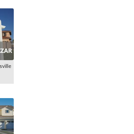
ville