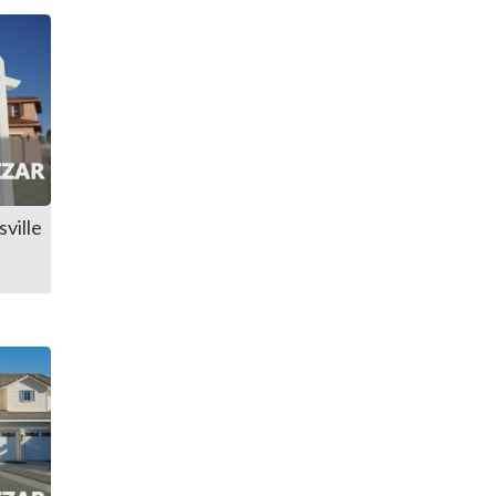
ville