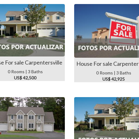
e For sale Carpentersville
House For sale Carpenters
0 Rooms | 3 Baths
0 Rooms | 3 Baths
US$ 42,500
US$ 42,925