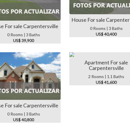
House For sale Carpenters
e For sale Carpentersville
0 Rooms | 3 Baths
US$ 40,400
0 Rooms | 3 Baths
US$ 39,900
Apartment For sale
Carpentersville
2 Rooms | 1.1 Baths
US$ 41,600
e For sale Carpentersville
0 Rooms | 3 Baths
US$ 40,800