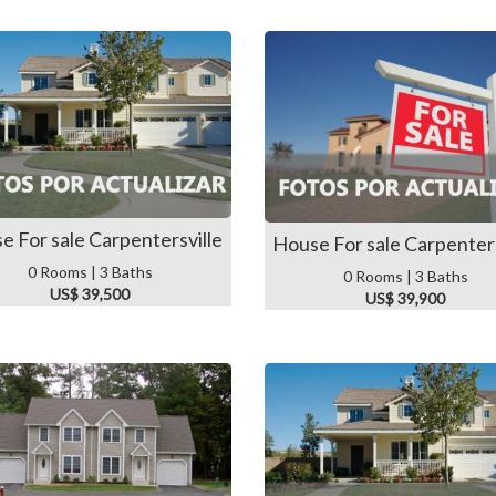
e For sale Carpentersville
House For sale Carpenters
0 Rooms | 3 Baths
0 Rooms | 3 Baths
US$ 39,500
US$ 39,900