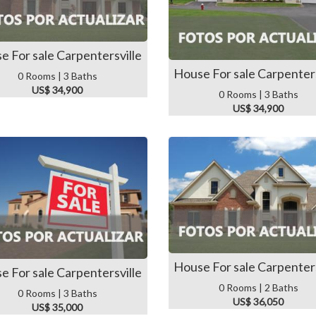
e For sale Carpentersville
House For sale Carpenters
0 Rooms | 3 Baths
US$ 34,900
0 Rooms | 3 Baths
US$ 34,900
House For sale Carpenters
e For sale Carpentersville
0 Rooms | 2 Baths
0 Rooms | 3 Baths
US$ 36,050
US$ 35,000