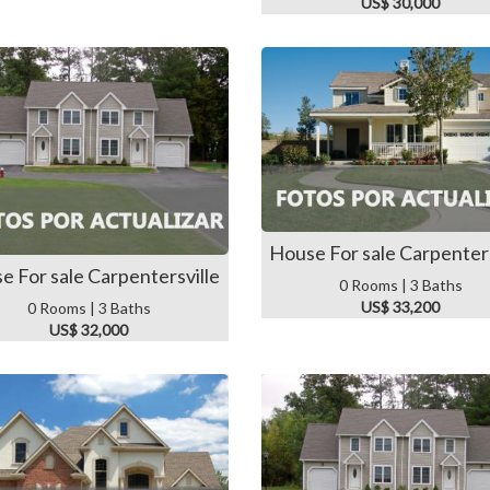
US$ 30,000
House For sale Carpenters
e For sale Carpentersville
0 Rooms | 3 Baths
US$ 33,200
0 Rooms | 3 Baths
US$ 32,000