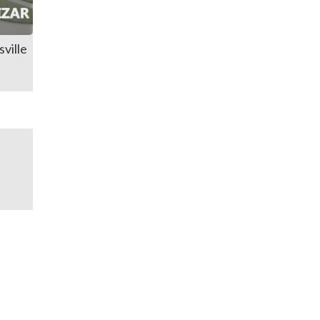
ville