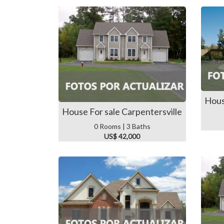
Hous
House For sale Carpentersville
0 Rooms | 3 Baths
US$ 42,000