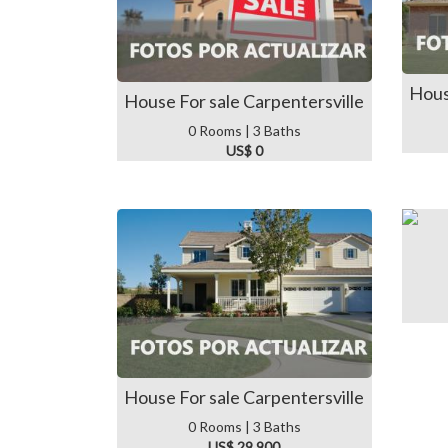
Hous
House For sale Carpentersville
0 Rooms | 3 Baths
US$ 0
House For sale Carpentersville
0 Rooms | 3 Baths
US$ 29,900